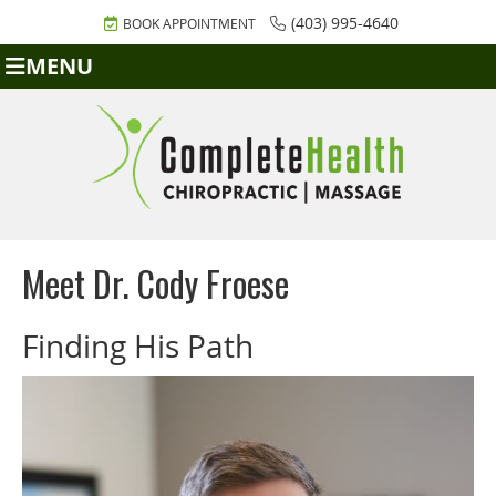
(403) 995-4640
BOOK APPOINTMENT
MENU
Meet Dr. Cody Froese
Finding His Path