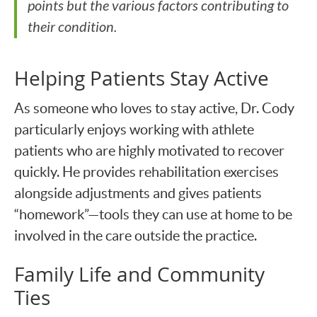
points but the various factors contributing to
their condition.
Helping Patients Stay Active
As someone who loves to stay active, Dr. Cody
particularly enjoys working with athlete
patients who are highly motivated to recover
quickly. He provides rehabilitation exercises
alongside adjustments and gives patients
“homework”—tools they can use at home to be
involved in the care outside the practice.
Family Life and Community
Ties