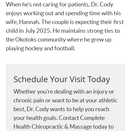
When he’s not caring for patients, Dr. Cody
enjoys working out and spending time with his
wife, Hannah. The couple is expecting their first
child in July 2025. He maintains strong ties to
the Okotoks community where he grew up
playing hockey and football.
Schedule Your Visit Today
Whether you’re dealing with an injury or
chronic pain or want to be at your athletic
best, Dr. Cody wants to help you reach
your health goals. Contact Complete
Health Chiropractic & Massage today to