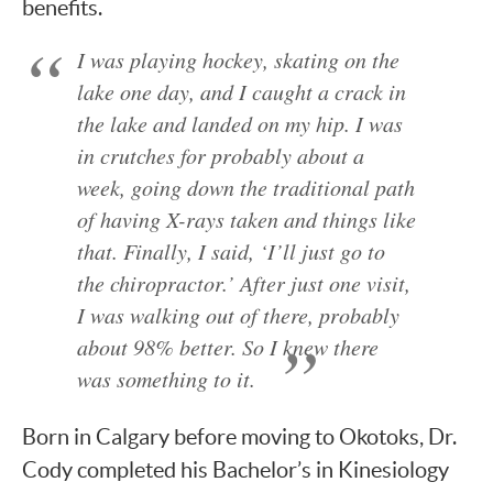
benefits.
I was playing hockey, skating on the
lake one day, and I caught a crack in
the lake and landed on my hip. I was
in crutches for probably about a
week, going down the traditional path
of having X-rays taken and things like
that. Finally, I said, ‘I’ll just go to
the chiropractor.’ After just one visit,
I was walking out of there, probably
about 98% better. So I knew there
was something to it.
Born in Calgary before moving to Okotoks, Dr.
Cody completed his Bachelor’s in Kinesiology