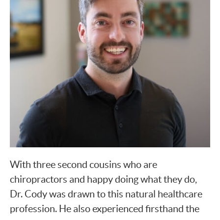
With three second cousins who are
chiropractors and happy doing what they do,
Dr. Cody was drawn to this natural healthcare
profession. He also experienced firsthand the