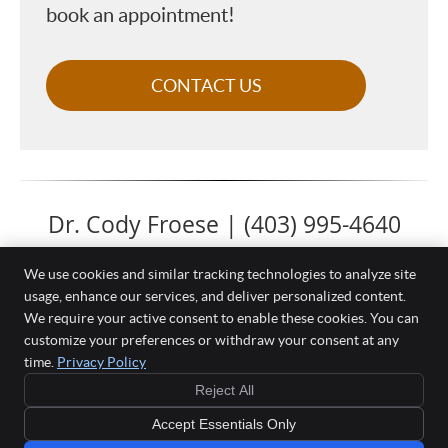
book an appointment!
CONTACT US
Dr. Cody Froese | (403) 995-4640
We use cookies and similar tracking technologies to analyze site
usage, enhance our services, and deliver personalized content.
We require your active consent to enable these cookies. You can
Complete Health Chiropractic & Massage
customize your preferences or withdraw your consent at any
105 Southbank Blvd #201
time.
Privacy Policy
Okotoks
,
AB
T1S 0G1
Phone:
(403) 995-4640
Reject All
Copyright
Legal
Privacy
Cookies
Accessibility
Terms of Service
Accept Essentials Only
Sitemap