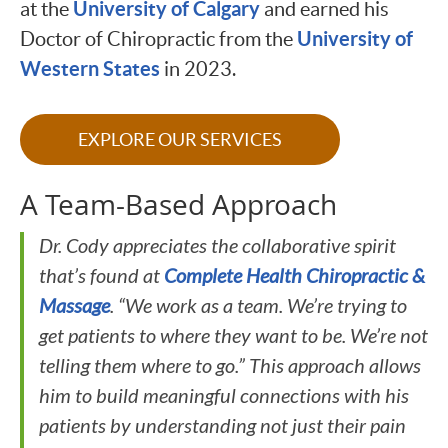
University of Calgary
at the
and earned his
University of
Doctor of Chiropractic from the
Western States
in 2023.
EXPLORE OUR SERVICES
A Team-Based Approach
Dr. Cody appreciates the collaborative spirit
that’s found at
Complete Health Chiropractic &
Massage
. “We work as a team. We’re trying to
get patients to where they want to be. We’re not
telling them where to go.” This approach allows
him to build meaningful connections with his
patients by understanding not just their pain