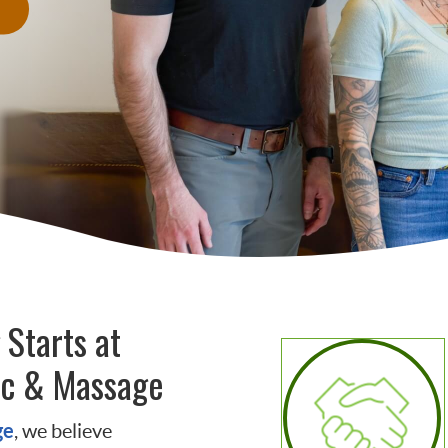
 Starts at
ic & Massage
ge
, we believe