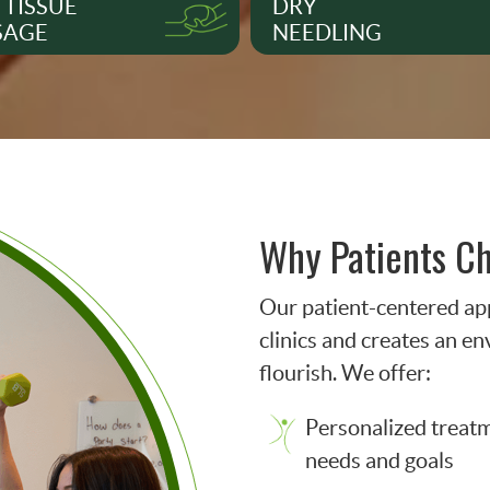
 TISSUE
DRY
SAGE
NEEDLING
Why Patients C
Our patient-centered ap
clinics and creates an e
flourish. We offer:
Personalized treatme
needs and goals