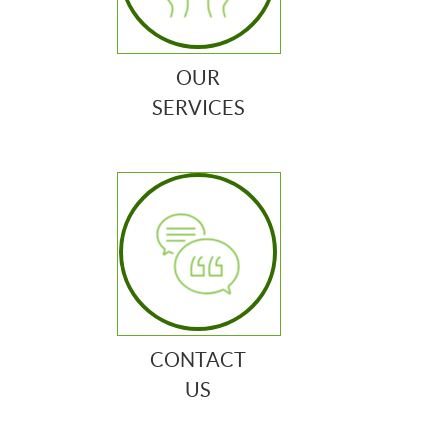
OUR
SERVICES
CONTACT
US