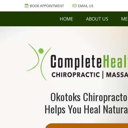
BOOK APPOINTMENT
EMAIL US
HOME
ABOUT US
ME
Okotoks Chiropracto
Helps You Heal Natura