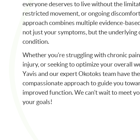
everyone deserves to live without the limitat
restricted movement, or ongoing discomfort
approach combines multiple evidence-based
not just your symptoms, but the underlying 
condition.
Whether you’re struggling with chronic pain
injury, or seeking to optimize your overall w
Yavis and our expert Okotoks team have the 
compassionate approach to guide you toward
improved function. We can’t wait to meet y
your goals!