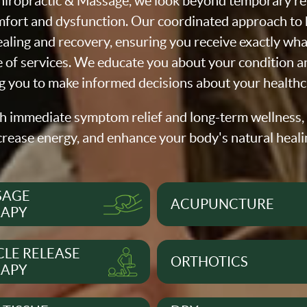
iropractic & Massage, we look beyond temporary reli
fort and dysfunction. Our coordinated approach to h
aling and recovery, ensuring you receive exactly wh
of services. We educate you about your condition a
you to make informed decisions about your healthc
h immediate symptom relief and long-term wellness,
crease energy, and enhance your body's natural heali
SAGE
ACUPUNCTURE
RAPY
LE RELEASE
ORTHOTICS
RAPY