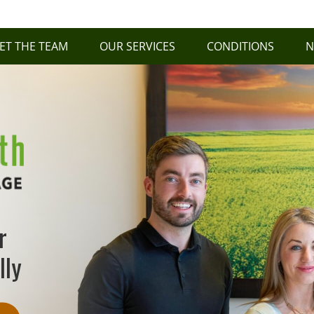
ET THE TEAM
OUR SERVICES
CONDITIONS
N
r
lly