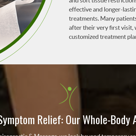
and soft tissue restrictio
effective and longer-lasti
treatments. Many patient
after their very first visi
customized treatment pla
Symptom Relief: Our Whole-Body 