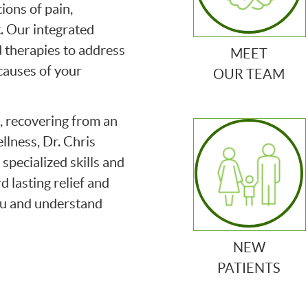
ions of pain,
. Our integrated
 therapies to address
MEET
causes of your
OUR TEAM
, recovering from an
ellness, Dr. Chris
specialized skills and
 lasting relief and
ou and understand
NEW
PATIENTS