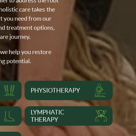
ef to address the root
olistic care takes the
at you need from our
nd treatment options,
are journey.
 we help you restore
ng potential.
PHYSIOTHERAPY
LYMPHATIC
THERAPY