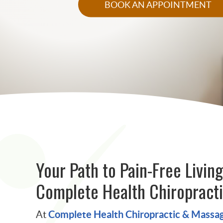
BOOK AN APPOINTMENT
Your Path to Pain-Free Living
Complete Health Chiropract
Complete Health Chiropractic & Massa
At