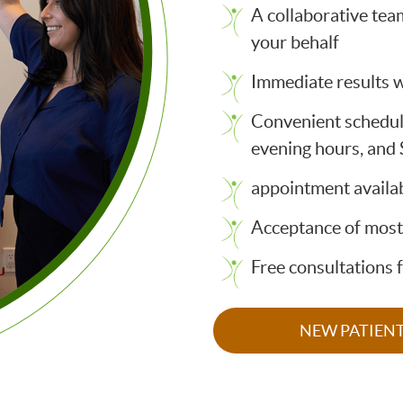
A collaborative tea
your behalf
Immediate results w
Convenient schedul
evening hours, and
appointment availab
Acceptance of most
Free consultations 
NEW PATIEN