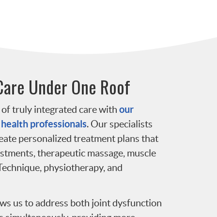
Care Under One Roof
our
of truly integrated care with
 health professionals
. Our specialists
reate personalized treatment plans that
ustments, therapeutic massage, muscle
Technique, physiotherapy, and
ws us to address both joint dysfunction