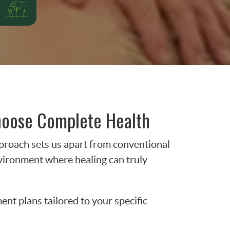
hoose Complete Health
proach sets us apart from conventional
nvironment where healing can truly
nt plans tailored to your specific