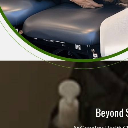
Beyond 