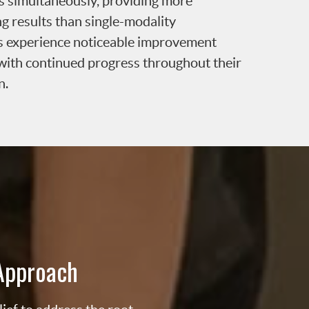
ns simultaneously, providing more
ng results than single-modality
s experience noticeable improvement
t, with continued progress throughout their
n.
Approach