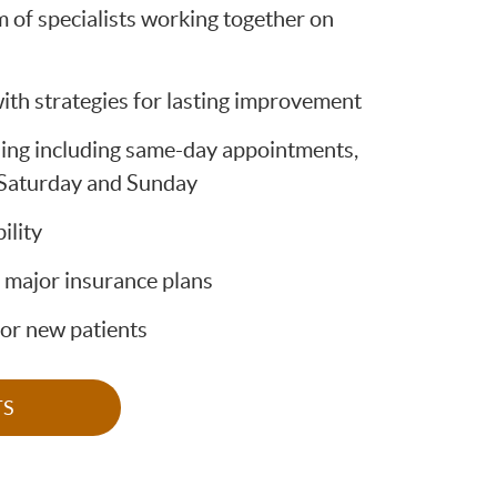
m of specialists working together on
ith strategies for lasting improvement
ing including same-day appointments,
 Saturday and Sunday
ility
 major insurance plans
for new patients
TS