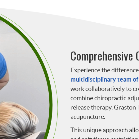
Comprehensive 
Experience the difference 
multidisciplinary team of
work collaboratively to c
combine chiropractic adj
release therapy, Graston 
acupuncture.
This unique approach allo