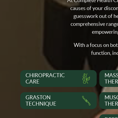
At Complete Health Ch
causes of your discom
guesswork out of he
comprehensive range 
empowering 
With a focus on bot
function, in
CHIROPRACTIC
MAS
CARE
THE
GRASTON
MUSC
TECHNIQUE
THE