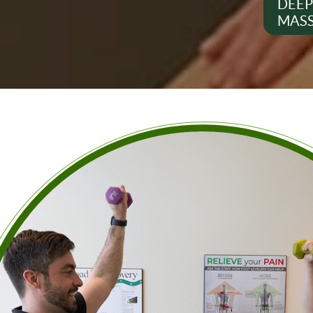
DEEP
MAS