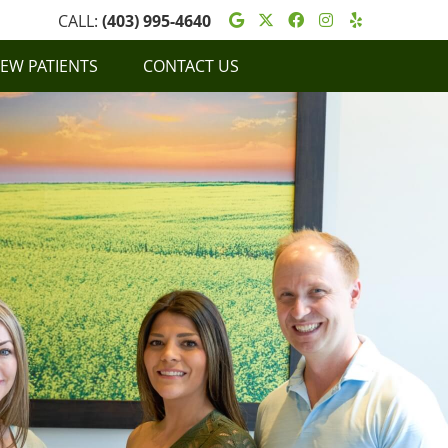
Google Social Butt
Twitter Social Bu
Facebook Soci
Instagram S
Yelp Soc
CALL:
(403) 995-4640
EW PATIENTS
CONTACT US